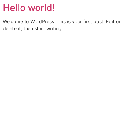
Hello world!
Welcome to WordPress. This is your first post. Edit or
delete it, then start writing!